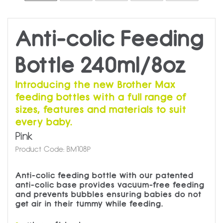
Anti-colic Feeding
Bottle 240ml/8oz
Introducing the new Brother Max
feeding bottles with a full range of
sizes, features and materials to suit
every baby.
Pink
Product Code: BM108P
Anti-colic feeding bottle with our patented
anti-colic base provides vacuum-free feeding
and prevents bubbles ensuring babies do not
get air in their tummy while feeding.