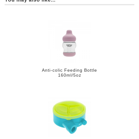
Anti-colic Feeding Bottle
160ml/5oz