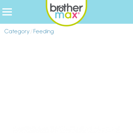
Category
/
Feeding