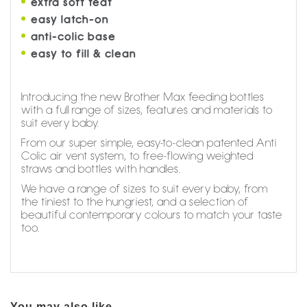
extra soft teat
easy latch-on
anti-colic base
easy to fill & clean
Introducing the new Brother Max feeding bottles
with a full range of sizes, features and materials to
suit every baby.
From our super simple, easy-to-clean patented Anti
Colic air vent system, to free-flowing weighted
straws and bottles with handles.
We have a range of sizes to suit every baby, from
the tiniest to the hungriest, and a selection of
beautiful contemporary colours to match your taste
too.
You may also like...