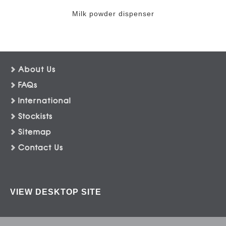
Milk powder dispenser
About Us
FAQs
International
Stockists
Sitemap
Contact Us
VIEW DESKTOP SITE