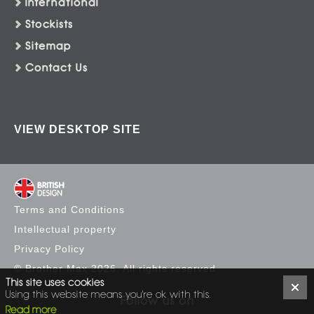
International
Stockists
Sitemap
Contact Us
VIEW DESKTOP SITE
Terms and Conditions
Intellectual property
Privacy Policy
© Brother Max 2026. All rights reserved
This site uses cookies
Using this website means you're ok with this.
Follow us on
Read more