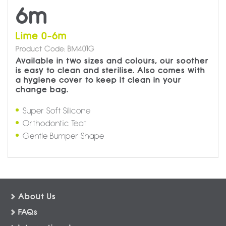
6m
Lime 0-6m
Product Code: BM401G
Available in two sizes and colours, our soother
is easy to clean and sterilise. Also comes with
a hygiene cover to keep it clean in your
change bag.
Super Soft Silicone
Orthodontic Teat
Gentle Bumper Shape
About Us
FAQs