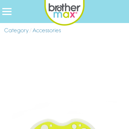
Category
/
Accessories