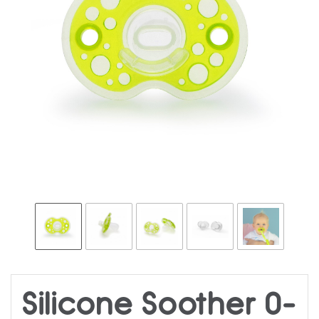
Silicone Soother 0-