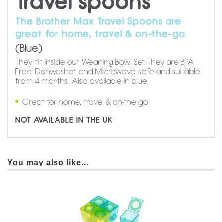
Travel spoons
The Brother Max Travel Spoons are
great for home, travel & on-the-go.
(Blue)
They fit inside our Weaning Bowl Set. They are BPA
Free, Dishwasher and Microwave-safe and suitable
from 4 months. Also available in blue.
Great for home, travel & on-the go
NOT AVAILABLE IN THE UK
You may also like...