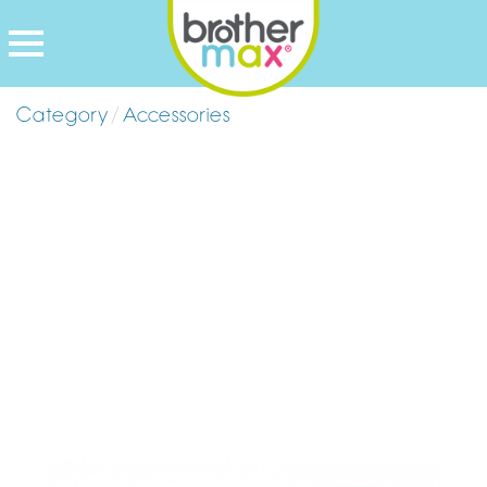
Category
/
Accessories