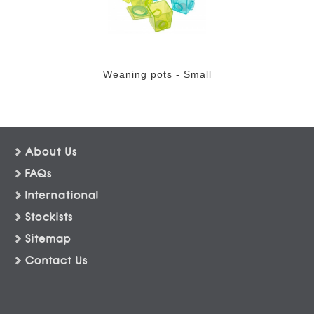
Weaning pots - Small
About Us
FAQs
International
Stockists
Sitemap
Contact Us